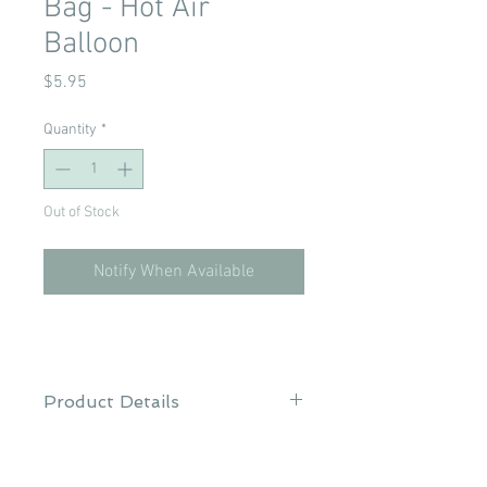
Bag - Hot Air
Balloon
Price
$5.95
Quantity
*
Out of Stock
Notify When Available
Product Details
Brand: Babyland
Material: 100% Polyester TPU