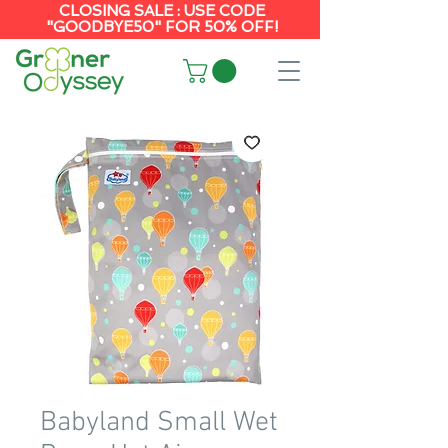
CLOSING SALE : USE CODE
"GOODBYE50" FOR 50% OFF!
Babyland Small Wet