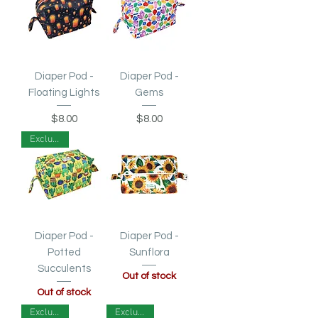
Diaper Pod -
Diaper Pod -
Floating Lights
Gems
Price
Price
$8.00
$8.00
Exclusive!
Diaper Pod -
Diaper Pod -
Potted
Sunflora
Succulents
Out of stock
Out of stock
Exclusive!
Exclusive!