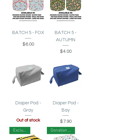
BATCH 5 - FOX
BATCH 5 -
AUTUMN
Price
$6.00
Price
$4.00
Diaper Pod -
Diaper Pod -
Gray
Bay
Out of stock
Price
$7.90
Exclusive!
Donation Print!