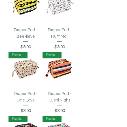
Diaper Pod -
Diaper Pod -
Bee-lieve
Fluff Mail
Price
Price
$8.00
$8.00
Exclusive!
Exclusive!
Diaper Pod -
Diaper Pod -
One Love
Sushi Night
Price
Price
$8.00
$8.00
Exclusive!
Exclusive!