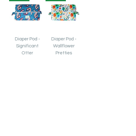
Diaper Pod -
Diaper Pod -
Significant
Wallflower
Otter
Pretties
Out of stock
Out of stock
Exclusive!
Exclusive!
Diaper Pod -
Diaper Pod -
Dinosaur Party
Avocardio
Price
Price
$8.00
$8.00