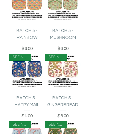
BATCH 5 -
BATCH 5 -
RAINBOW
MUSHROOM
Price
Price
$6.00
$6.00
SEE NOTES
SEE NOTES
BATCH 5 -
BATCH 5 -
HAPPY MAIL
GINGERBREAD
Price
Price
$4.00
$6.00
SEE NOTES
SEE NOTES