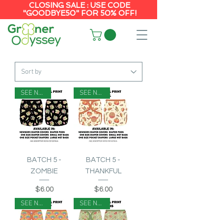
CLOSING SALE : USE CODE
"GOODBYE50" FOR 50% OFF!
SEE NOTES
SEE NOTES
BATCH 5 -
BATCH 5 -
ZOMBIE
THANKFUL
Price
Price
$6.00
$6.00
SEE NOTES
SEE NOTES