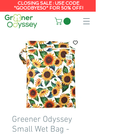
CLOSING SALE : USE CODE
"GOODBYE50" FOR 50% OFF!
Greener Odyssey
Small Wet Bag -