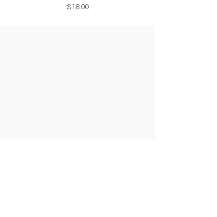
Price
$18.00