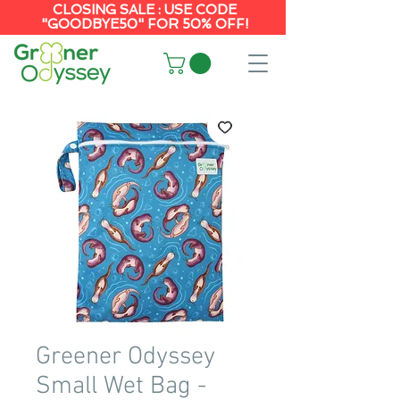
CLOSING SALE : USE CODE
"GOODBYE50" FOR 50% OFF!
Greener Odyssey
Small Wet Bag -