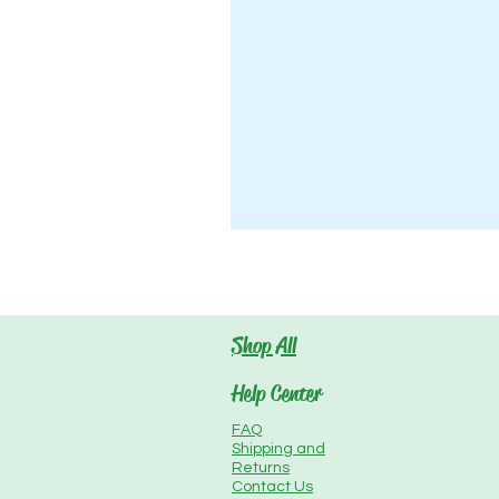
Shop All
Help Center
FAQ
Shipping and
Returns
Contact Us