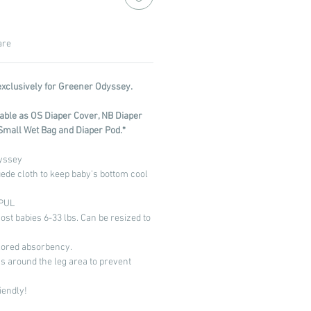
are
exclusively for Greener Odyssey.
ilable as OS Diaper Cover, NB Diaper
Small Wet Bag and Diaper Pod.*
yssey
uede cloth to keep baby's bottom cool
 PUL
most babies 6-33 lbs. Can be resized to
)
ilored absorbency.
s around the leg area to prevent
iendly!