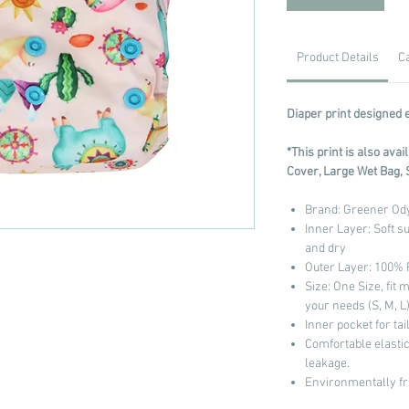
Product Details
C
Diaper print designed 
*This print is also ava
Cover, Large Wet Bag, 
Brand: Greener Od
Inner Layer: Soft s
and dry
Outer Layer: 100%
Size: One Size, fit 
your needs (S, M, L
Inner pocket for ta
Comfortable elastic
leakage.
Environmentally fr