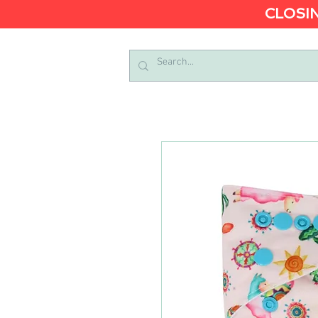
CLOSIN