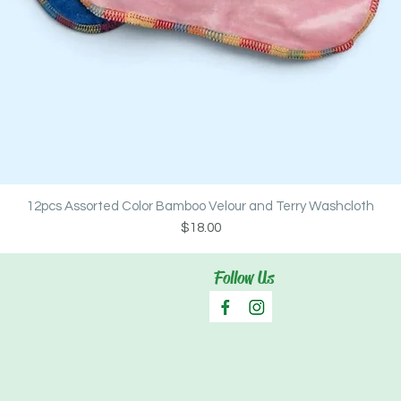
Quick View
12pcs Assorted Color Bamboo Velour and Terry Washcloth
Price
$18.00
Follow Us