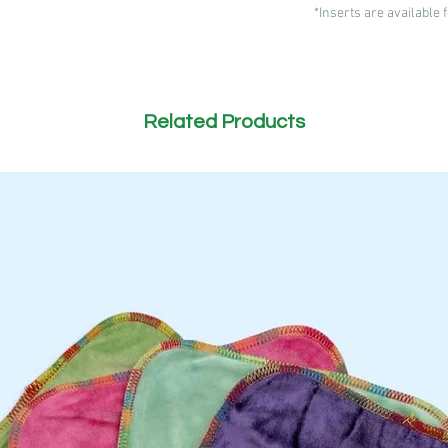
*Inserts are available
Related Products