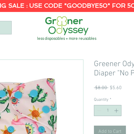
G SALE : USE CODE "GOODBYE50" FOR 5
less disposables + more reusables
Greener Od
Diaper "No 
Regular
Sale
 $8.00 
$5.60
Price
Price
Quantity
*
Add to Cart