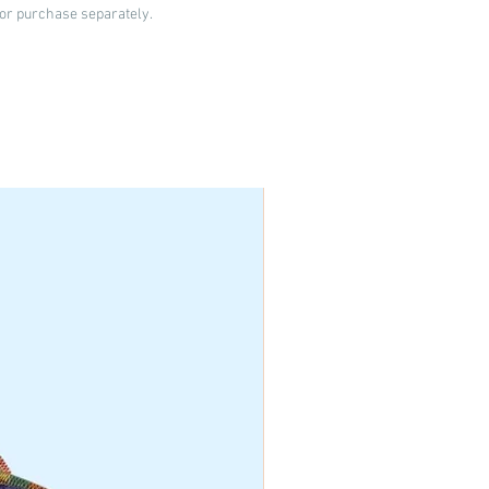
 for purchase separately.