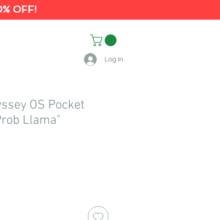
0% OFF!
Log In
yssey OS Pocket
Prob Llama"