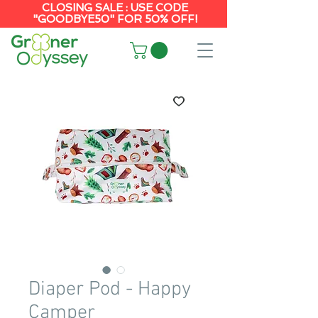
CLOSING SALE : USE CODE
"GOODBYE50" FOR 50% OFF!
Diaper Pod - Happy
Camper