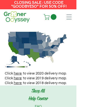
CLOSING SALE : USE CODE
"GOODBYE50" FOR 50% OFF!
Click
here
to view 2020 delivery map.
Click
here
to view 2019 delivery map.
Click
here
to view 2018 delivery map.
Shop All
Help Center
FAQ