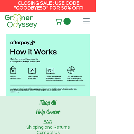
CLOSING SALE : USE CODE
"GOODBYE50" FOR 50% OFF!
Shop All
Help Center
FAQ
Shipping and Returns
Contact Us