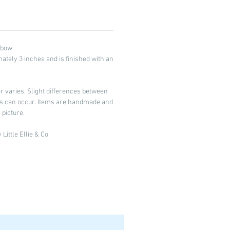
 bow.
tely 3 inches and is finished with an
 varies. Slight differences between
ors can occur. Items are handmade and
 picture.
Little Ellie & Co