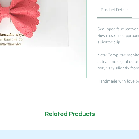
Product Details
Scalloped faux leather
Bow measure approxima
alligator clip.
Note: Computer monitor
actual and digital col
may vary slightly from
Handmade with love by 
Related Products