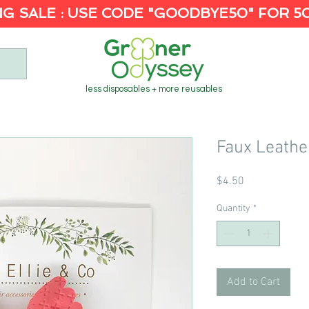
G SALE : USE CODE "GOODBYE50" FOR 5
less disposables + more reusables
Faux Leathe
Price
$4.50
Quantity
*
Add to Cart