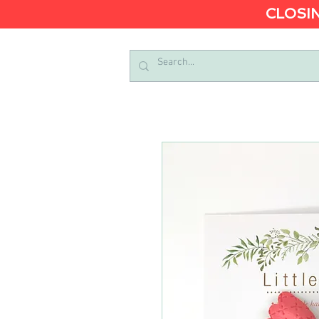
CLOSIN