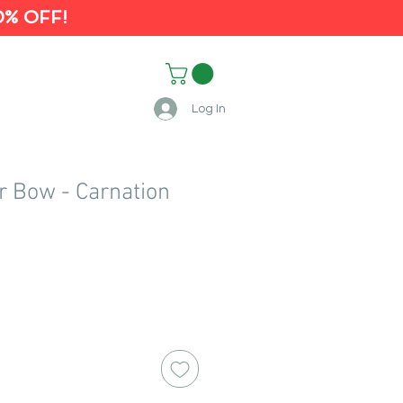
0% OFF!
Log In
r Bow - Carnation